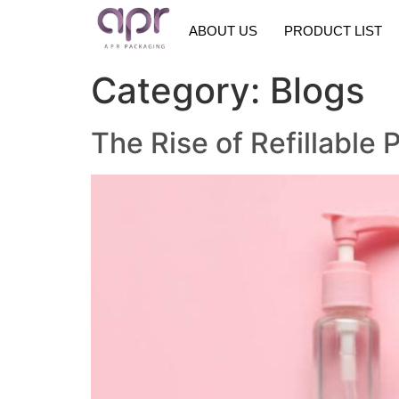
ABOUT US
PRODUCT LIST
Category:
Blogs
The Rise of Refillabl