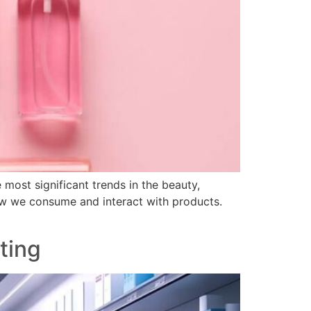
most significant trends in the beauty,
how we consume and interact with products.
ting