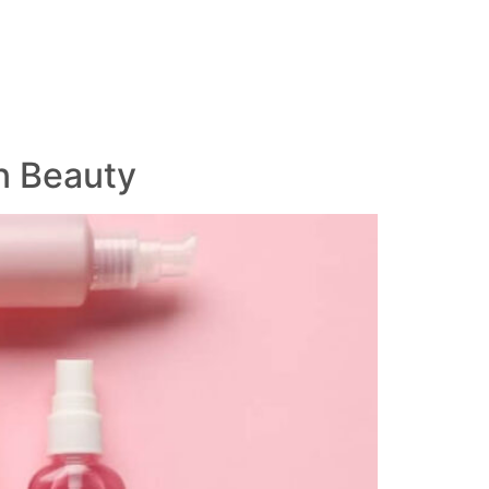
n Beauty