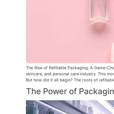
The Rise of Refillable Packaging: A Game-Cha
skincare, and personal care industry. This mo
But how did it all begin? The roots of refilla
The Power of Packagin