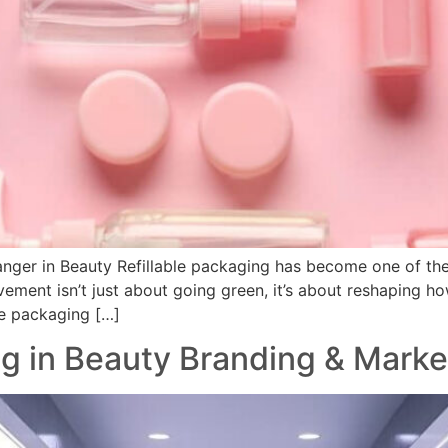
nger in Beauty Refillable packaging has become one of the 
vement isn’t just about going green, it’s about reshaping 
ble packaging […]
g in Beauty Branding & Marke