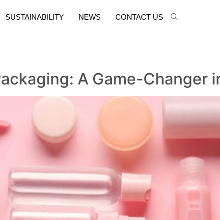
SUSTAINABILITY
NEWS
CONTACT US
e Packaging: A Game-Changer i