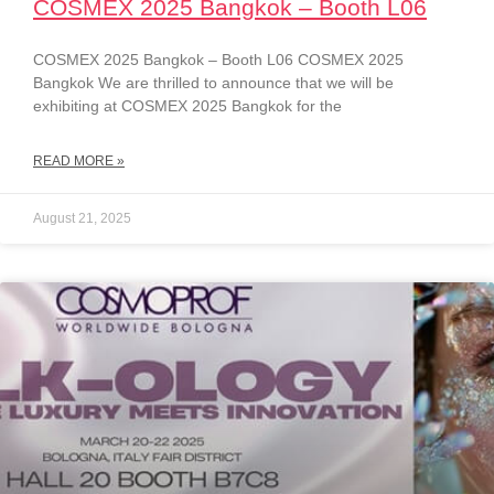
COSMEX 2025 Bangkok – Booth L06
COSMEX 2025 Bangkok – Booth L06 COSMEX 2025
Bangkok We are thrilled to announce that we will be
exhibiting at COSMEX 2025 Bangkok for the
READ MORE »
August 21, 2025