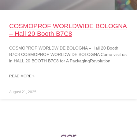
COSMOPROF WORLDWIDE BOLOGNA
– Hall 20 Booth B7C8
COSMOPROF WORLDWIDE BOLOGNA – Hall 20 Booth
B7C8 COSMOPROF WORLDWIDE BOLOGNA Come visit us
in HALL 20 BOOTH B7C8 for A PackagingRevolution
READ MORE »
August 21, 2025