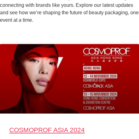
connecting with brands like yours. Explore our latest updates
and see how we’re shaping the future of beauty packaging, one
event at a time.
COSMOPROF ASIA 2024