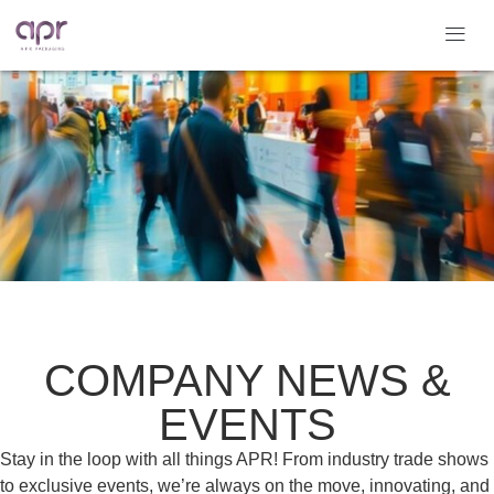
COMPANY NEWS &
EVENTS
Stay in the loop with all things APR! From industry trade shows
to exclusive events, we’re always on the move, innovating, and