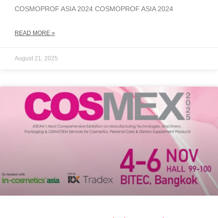
COSMOPROF ASIA 2024 COSMOPROF ASIA 2024
READ MORE »
August 21, 2025