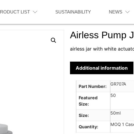
RODUCT LIST
SUSTAINABILITY
NEWS
Airless Pump J
airless jar with white actuat
Additional information
GR707A
Part Number
50
Featured
Size
50ml
Size
MOQ 1 Cas
Quantity