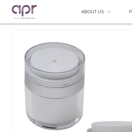
ABOUT US
P