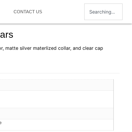
CONTACT US
ars
or, matte silver materlized collar, and clear cap
e