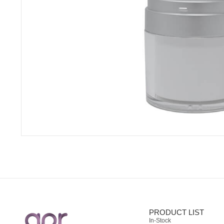
PRODUCT LIST
In-Stock