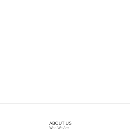
ABOUT US
Who We Are