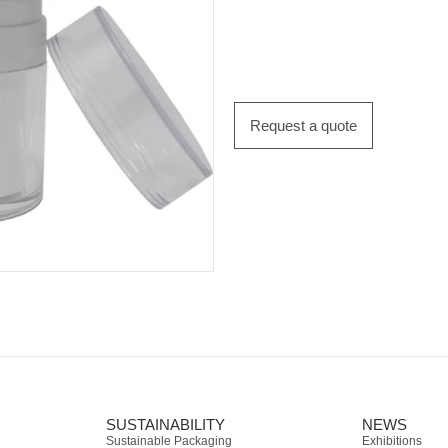
Request a quote
SUSTAINABILITY
NEWS
Sustainable Packaging
Exhibitions