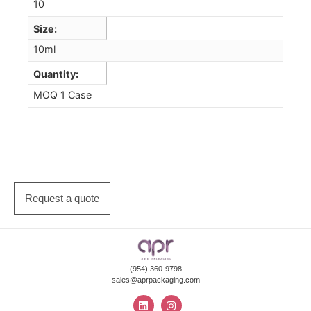
10
Size
10ml
Quantity
MOQ 1 Case
Request a quote
(954) 360-9798
sales@aprpackaging.com