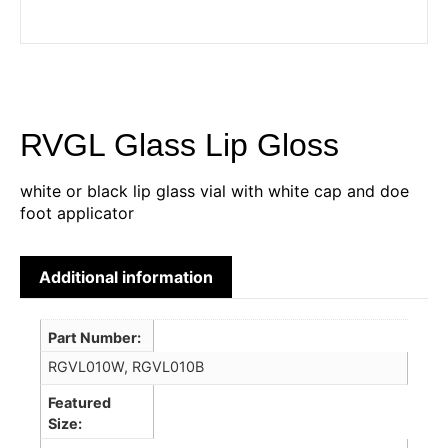
RVGL Glass Lip Gloss
white or black lip glass vial with white cap and doe
foot applicator
Additional information
Part Number
RGVL010W, RGVL010B
Featured
Size